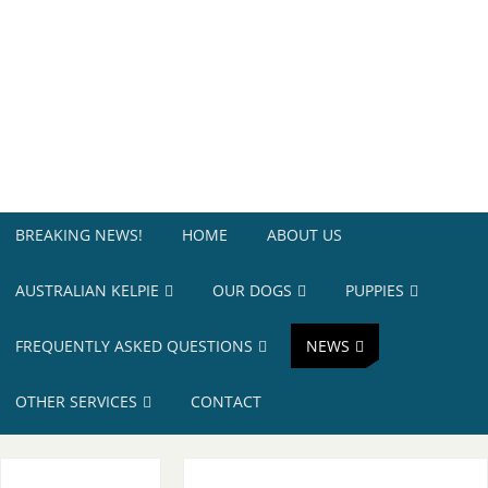
BREAKING NEWS!
HOME
ABOUT US
AUSTRALIAN KELPIE
OUR DOGS
PUPPIES
FREQUENTLY ASKED QUESTIONS
NEWS
OTHER SERVICES
CONTACT