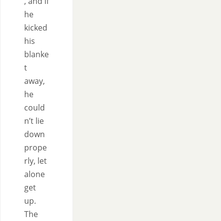
, and if
he
kicked
his
blanke
t
away,
he
could
n’t lie
down
prope
rly, let
alone
get
up.
The