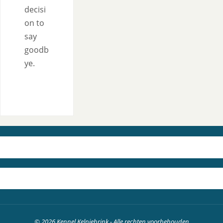
decisi
on to
say
goodb
ye.