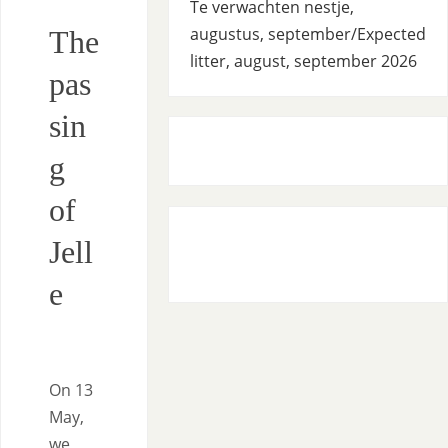
Te verwachten nestje,
augustus, september/Expected
The
litter, august, september 2026
pas
sin
g
of
Jell
e
On 13
May,
we