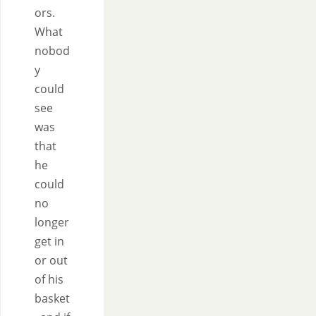
ors.
What
nobod
y
could
see
was
that
he
could
no
longer
get in
or out
of his
basket