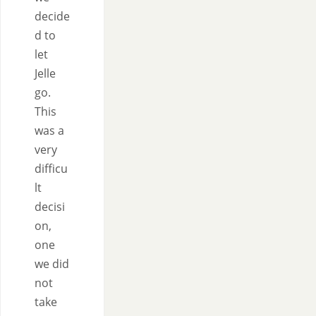
decide
d to
let
Jelle
go.
This
was a
very
difficu
lt
decisi
on,
one
we did
not
take