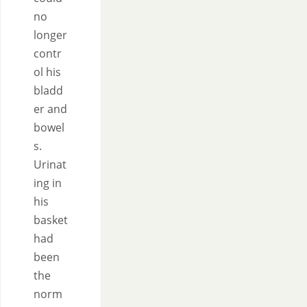
no
longer
contr
ol his
bladd
er and
bowel
s.
Urinat
ing in
his
basket
had
been
the
norm