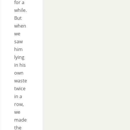
for a
while.
But
when
we
saw
him
lying
in his
own
waste
twice
in a
row,
we
made
the