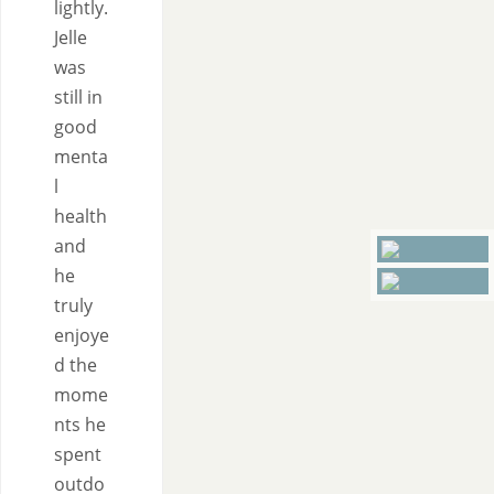
lightly.
Jelle
was
still in
good
menta
l
health
and
he
truly
enjoye
d the
mome
nts he
spent
outdo