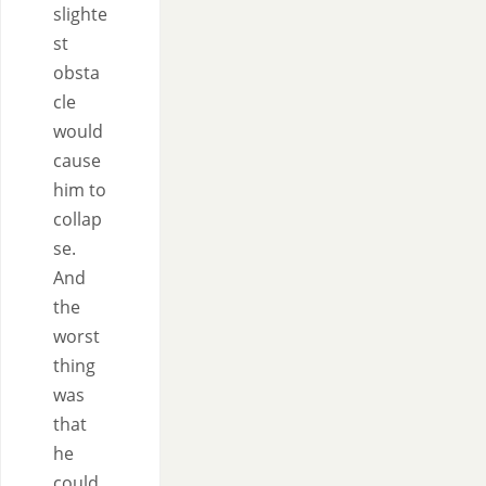
slighte
st
obsta
cle
would
cause
him to
collap
se.
And
the
worst
thing
was
that
he
could