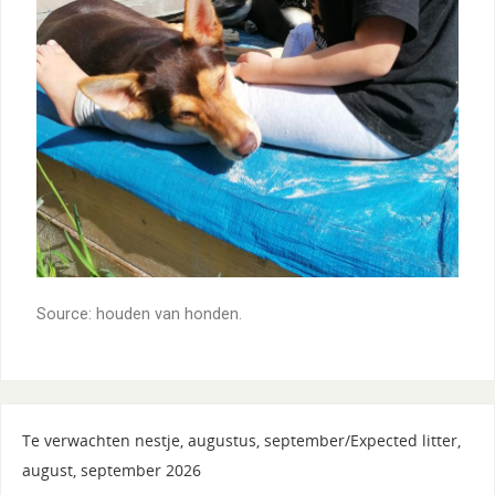
Source: houden van honden.
Te verwachten nestje, augustus, september/Expected litter,
august, september 2026