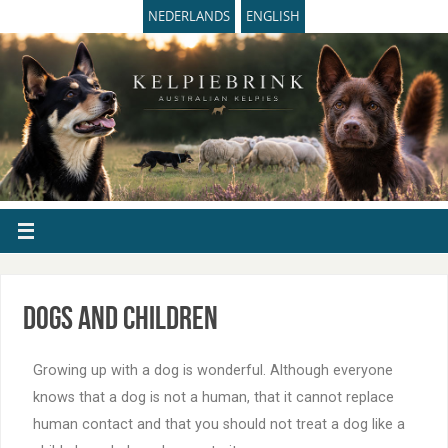
NEDERLANDS
ENGLISH
Dogs and children
Growing up with a dog is wonderful. Although everyone
knows that a dog is not a human, that it cannot replace
human contact and that you should not treat a dog like a