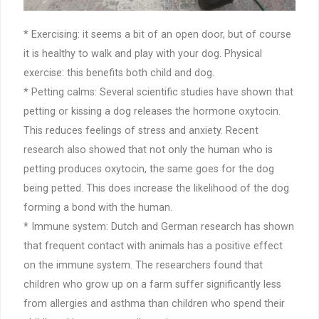
* Exercising: it seems a bit of an open door, but of course
it is healthy to walk and play with your dog. Physical
exercise: this benefits both child and dog.
* Petting calms: Several scientific studies have shown that
petting or kissing a dog releases the hormone oxytocin.
This reduces feelings of stress and anxiety. Recent
research also showed that not only the human who is
petting produces oxytocin, the same goes for the dog
being petted. This does increase the likelihood of the dog
forming a bond with the human.
* Immune system: Dutch and German research has shown
that frequent contact with animals has a positive effect
on the immune system. The researchers found that
children who grow up on a farm suffer significantly less
from allergies and asthma than children who spend their