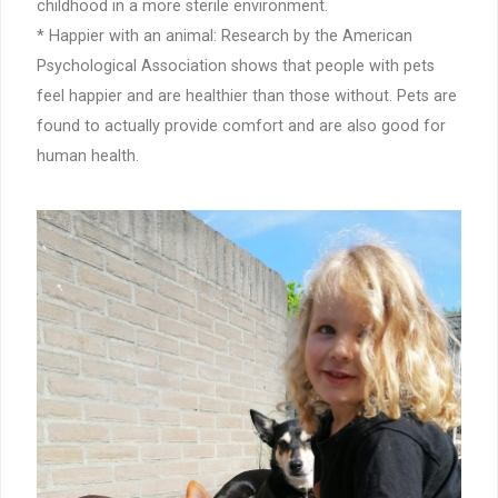
childhood in a more sterile environment.
* Happier with an animal: Research by the American
Psychological Association shows that people with pets
feel happier and are healthier than those without. Pets are
found to actually provide comfort and are also good for
human health.