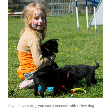
If you have a dog, you easily connect with fellow dog