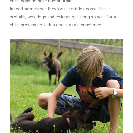
child, dogs do have human traits.
Indeed, sometimes they look like little people. This is
probably why dogs and children get along so well: for a
child, growing up with a dog is a real enrichment.