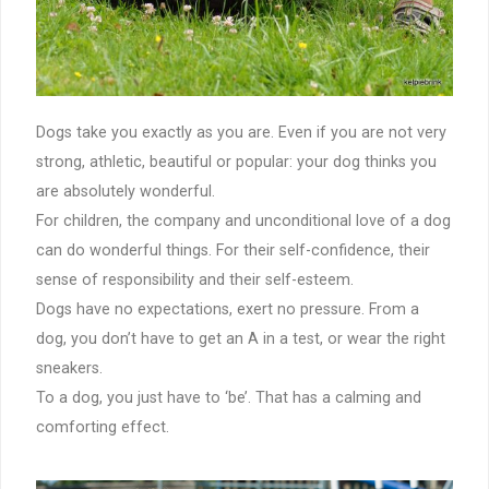
Dogs take you exactly as you are. Even if you are not very
strong, athletic, beautiful or popular: your dog thinks you
are absolutely wonderful.
For children, the company and unconditional love of a dog
can do wonderful things. For their self-confidence, their
sense of responsibility and their self-esteem.
Dogs have no expectations, exert no pressure. From a
dog, you don’t have to get an A in a test, or wear the right
sneakers.
To a dog, you just have to ‘be’. That has a calming and
comforting effect.