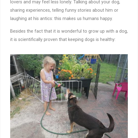
lovers and may feel less lonely. Talking about your dog,
sharing experiences, telling funny stories about him or
laughing at his antics: this makes us humans happy.
Besides the fact that it is wonderful to grow up with a dog,
it is scientifically proven that keeping dogs is healthy: