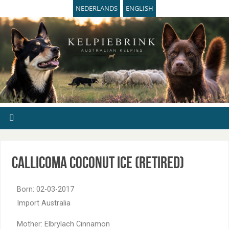
NEDERLANDS
ENGLISH
Callicoma Coconut Ice (retired)
Born: 02-03-2017
Import Australia
Mother: Elbrylach Cinnamon