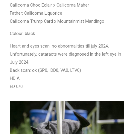
Callicoma Choc Eclair x Callicoma Maher
Father: Callicoma Liquorice
Callicoma Trump Card x Mountainmist Mandingo
Colour: black
Heart and eyes scan: no abnormalities till july 2024.
Unfortunately, cataracts were diagnosed in the left eye in
July 2024.
Back scan: ok (SP0, IDD0, VA0, LTV0)
HD A
ED 0/0