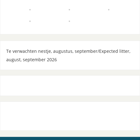
Te verwachten nestje, augustus, september/Expected litter,
august, september 2026