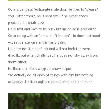
Co is a gentle,affectionate male dog. He likes to “please”
you. Furthermore, he is sensitive. If he experiences
pressure, he shuts down.
He is fast and likes to be busy but inside he is also quiet.
Co is a dog with an “on and off button”. He does not need
excessive exercise and is fairly calm.
He does not like conflicts and will not look for them
directly, but when challenged he does not shy away from
them either.
Furthermore, Co is a typical show kelpie.
We actually do all kinds of things with him but nothing
excessive. He likes agility (recreational) and detection.