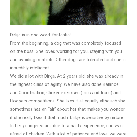
Dirkje is in one word: fantastic!
From the beginning, a dog that was completely focused
on the boss. She loves working for you, staying with you
and avoiding conflicts. Other dogs are tolerated and she is
incredibly intelligent.
We did a lot with Dirkje. At 2 years old, she was already in
the highest class of agility. We have also done Balance
and Coordination, Clicker exercises (trics and trucs) and
Hoopers competitions. She likes it all equally although she
sometimes has an “air” about her that makes you wonder
if she really likes it that much. Dirkje is sensitive by nature.
In her younger years, due to a nasty experience, she was
afraid of children. With a lot of patience and love, we were