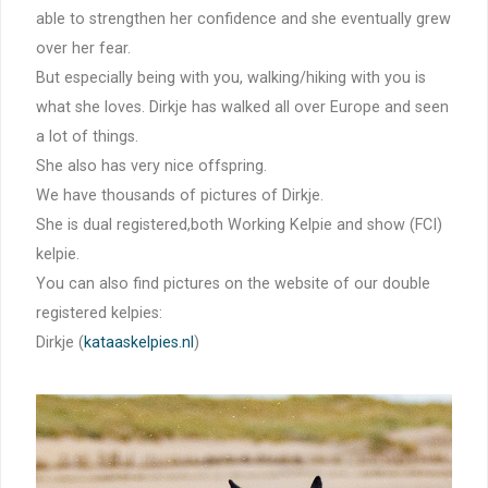
able to strengthen her confidence and she eventually grew
over her fear.
But especially being with you, walking/hiking with you is
what she loves. Dirkje has walked all over Europe and seen
a lot of things.
She also has very nice offspring.
We have thousands of pictures of Dirkje.
She is dual registered,both Working Kelpie and show (FCI)
kelpie.
You can also find pictures on the website of our double
registered kelpies:
Dirkje (
kataaskelpies.nl
)