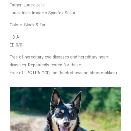
Father: Luack Jelle
Luack Inids Image x Spinifex Sailor
Colour: Black & Tan
HD A
ED 0/0
Free of hereditary eye diseases and hereditary heart
diseases. Repeatedly tested for these.
Free of LPC LPA OCD, Inc (back shows no abnormalities).