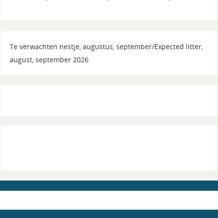
Te verwachten nestje, augustus, september/Expected litter,
august, september 2026