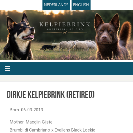
NEDERLANDS
ENGLISH
Dirkje Kelpiebrink (retired)
Born: 06-03-2013
Mother: Maeglin Gijste
Brumbi di Cambriano x Evallens Black Loekie