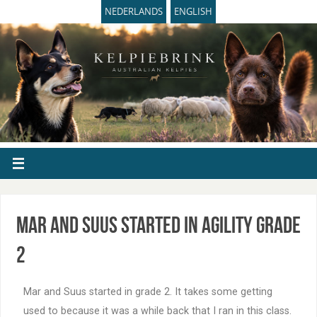
NEDERLANDS
ENGLISH
Mar and Suus started in agility grade
2
Mar and Suus started in grade 2. It takes some getting
used to because it was a while back that I ran in this class.