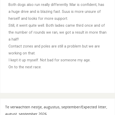
Both dogs also run really differently. Mar is confident, has
a huge drive and is blazing fast. Suus is more unsure of
herself and looks for more support.
Still, it went quite well. Both ladies came third once and of
the number of rounds we ran, we got a result in more than
a half!
Contact zones and poles are still a problem but we are
working on that.
I kept it up myself. Not bad for someone my age.
On to the next race.
Te verwachten nestje, augustus, september/Expected litter,
august, september 2026