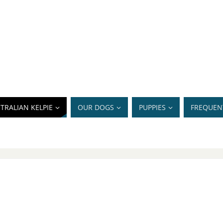
TRALIAN KELPIE
OUR DOGS
PUPPIES
FREQUEN