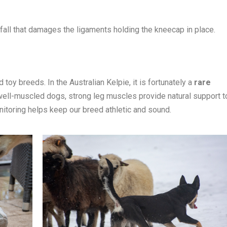
 fall that damages the ligaments holding the kneecap in place.
 toy breeds. In the Australian Kelpie, it is fortunately a
rare
 well-muscled dogs, strong leg muscles provide natural support t
itoring helps keep our breed athletic and sound.