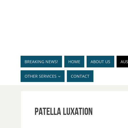
BREAKING NEWS!
HOME
ABOUT US
AUS
OTHER SERVICES
CONTACT
Patella luxation