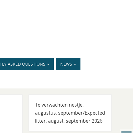
TLY ASKED QUESTIONS
NEWS
Te verwachten nestje,
augustus, september/Expected
litter, august, september 2026