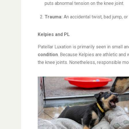
puts abnormal tension on the knee joint.
Trauma:
An accidental twist, bad jump, or
Kelpies and PL
Patellar Luxation is primarily seen in small and
condition
. Because Kelpies are athletic and
the knee joints. Nonetheless, responsible mon