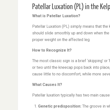
Patellar Luxation (PL) in the Kel
What is Patellar Luxation?
Patellar Luxation (PL) simply means that the
should slide smoothly up and down when the l
proper weight on the affected leg.
How to Recognize It?
The most classic sign is a brief ‘skipping’ or 
or two until the kneecap pops back into place
cause little to no discomfort, while more seve
What Causes It?
Patellar luxation typically has two main cause
Genetic predisposition:
The groove in wh