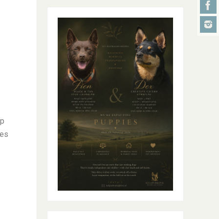
ep
ses