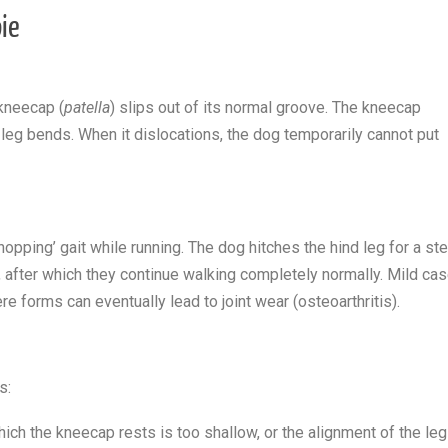
pie
 kneecap (
patella
) slips out of its normal groove. The kneecap
eg bends. When it dislocations, the dog temporarily cannot put
‘hopping’ gait while running. The dog hitches the hind leg for a st
, after which they continue walking completely normally. Mild ca
re forms can eventually lead to joint wear (osteoarthritis).
s:
ich the kneecap rests is too shallow, or the alignment of the leg