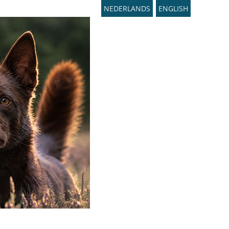
NEDERLANDS
ENGLISH