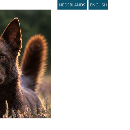
NEDERLANDS
ENGLISH