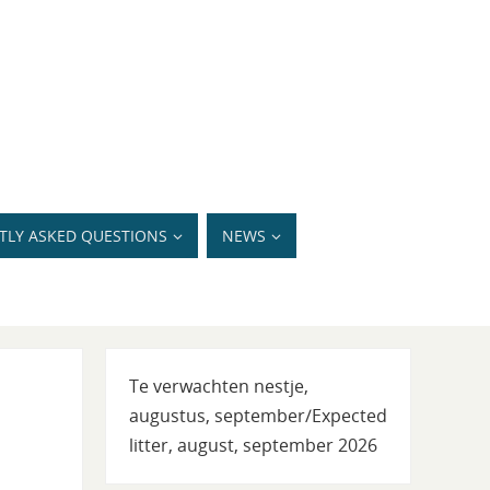
TLY ASKED QUESTIONS
NEWS
Te verwachten nestje,
augustus, september/Expected
litter, august, september 2026