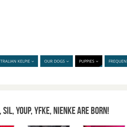
TRALIAN KELPIE
OUR DOGS
PUPPIES
FREQUEN
 Sil, Youp, Yfke, Nienke are born!