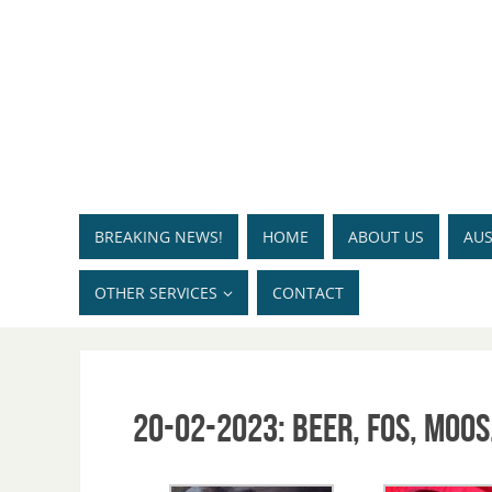
BREAKING NEWS!
HOME
ABOUT US
AUS
OTHER SERVICES
CONTACT
20-02-2023: Beer, Fos, Moos,