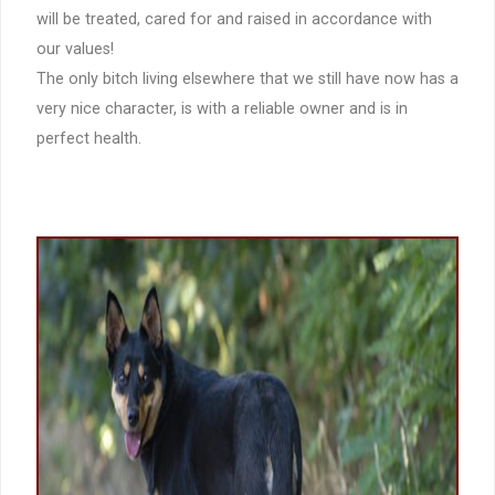
will be treated, cared for and raised in accordance with
our values!
The only bitch living elsewhere that we still have now has a
very nice character, is with a reliable owner and is in
perfect health.