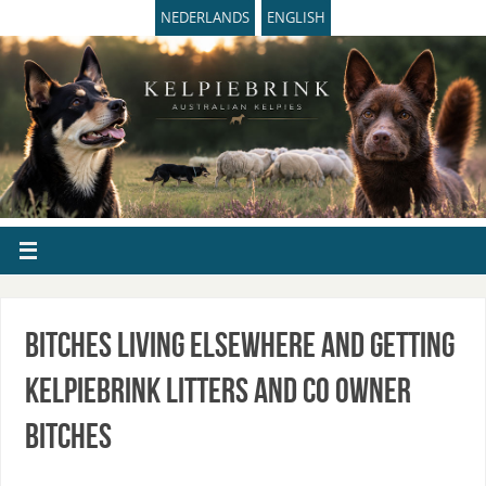
NEDERLANDS
ENGLISH
Bitches living elsewhere and getting
Kelpiebrink litters and Co owner
bitches