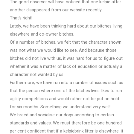
The good observer will have noticed that one kelpie after
another disappeared from our website recently.
That’s right!
Lately, we have been thinking hard about our bitches living
elsewhere and co-owner bitches.
Of a number of bitches, we felt that the character shown
was not what we would like to see. And because those
bitches did not live with us, it was hard for us to figure out
whether it was a matter of lack of education or actually a
character not wanted by us.
Furthermore, we have run into a number of issues such as
that the person where one of the bitches lives likes to run
agility competitions and would rather not be put on hold
for six months. Something we understand very well!
We breed and socialise our dogs according to certain
standards and values. We must therefore be one hundred
per cent confident that if a kelpiebrink litter is elsewhere, it