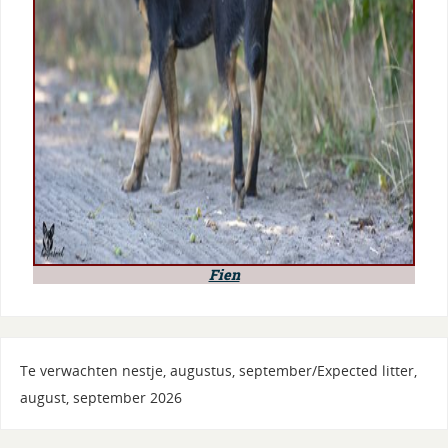
Fien
Te verwachten nestje, augustus, september/Expected litter,
august, september 2026