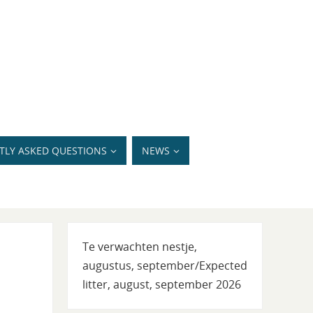
TLY ASKED QUESTIONS
NEWS
Te verwachten nestje,
augustus, september/Expected
litter, august, september 2026