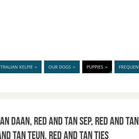
TRALIAN KELPIE
OUR DOGS
PUPPIES
FREQUEN
an Daan, Red and Tan Sep, Red and Tan
and Tan Teun, Red and Tan Ties