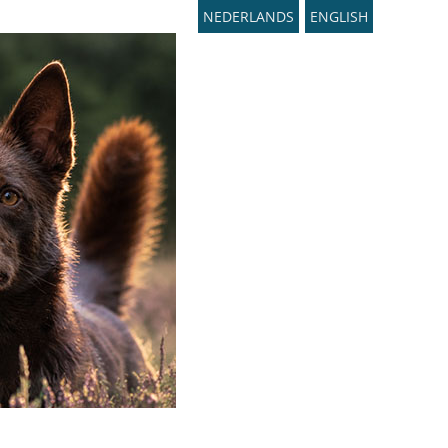
NEDERLANDS
ENGLISH