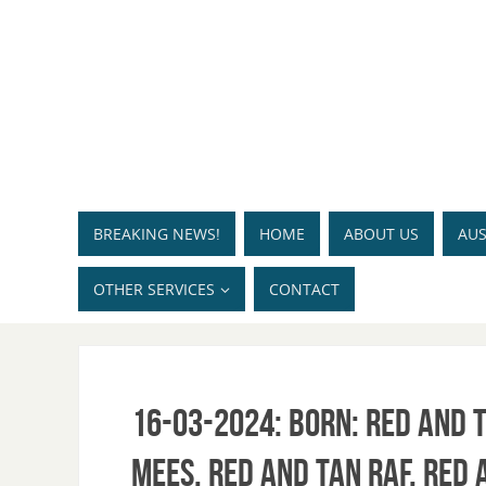
BREAKING NEWS!
HOME
ABOUT US
AUS
OTHER SERVICES
CONTACT
16-03-2024: Born: Red and T
Mees, Red and Tan Raf, Red 