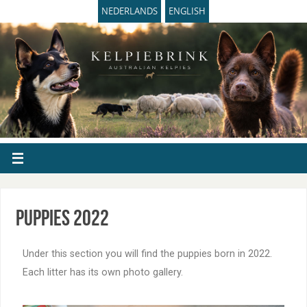
NEDERLANDS
ENGLISH
Puppies 2022
Under this section you will find the puppies born in 2022.
Each litter has its own photo gallery.