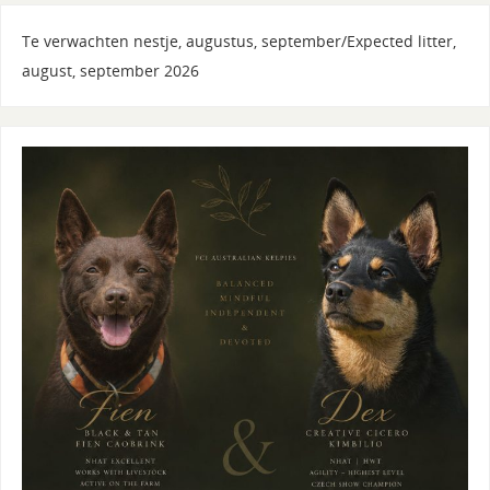
Te verwachten nestje, augustus, september/Expected litter,
august, september 2026