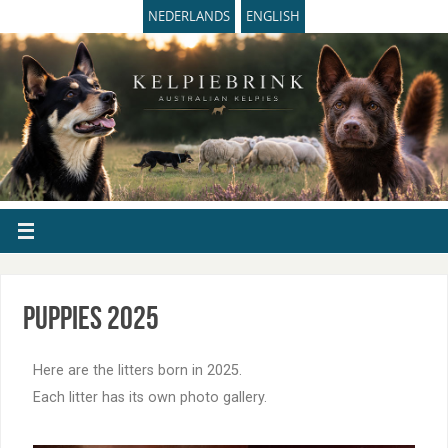
NEDERLANDS
ENGLISH
Puppies 2025
Here are the litters born in 2025.
Each litter has its own photo gallery.