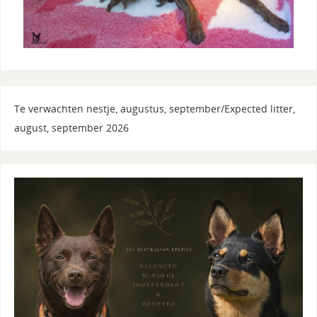
Te verwachten nestje, augustus, september/Expected litter,
august, september 2026